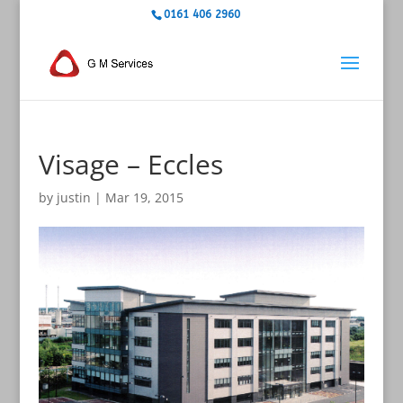
0161 406 2960
Visage – Eccles
by
justin
|
Mar 19, 2015