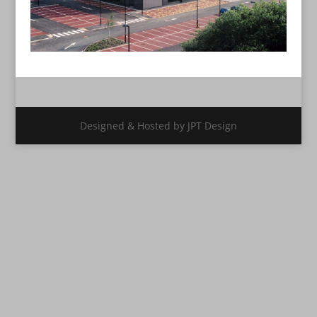
Designed & Hosted by JPT Design